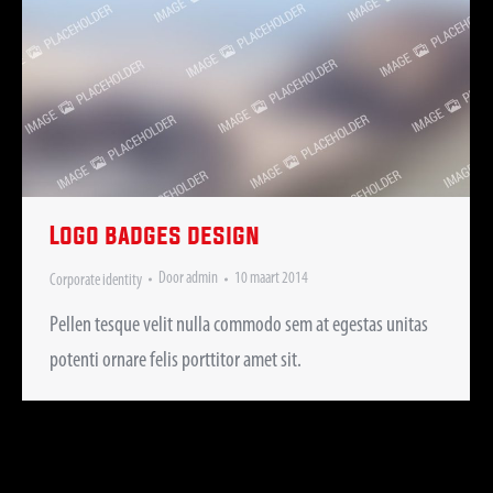
Logo badges design
Door
admin
10 maart 2014
Corporate identity
Pellen tesque velit nulla commodo sem at egestas unitas
potenti ornare felis porttitor amet sit.